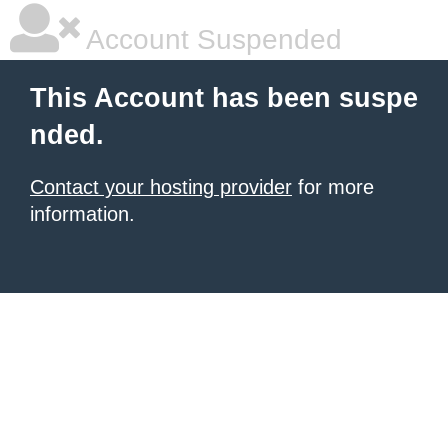
Account Suspended
This Account has been suspe
nded.
Contact your hosting provider
for more
information.